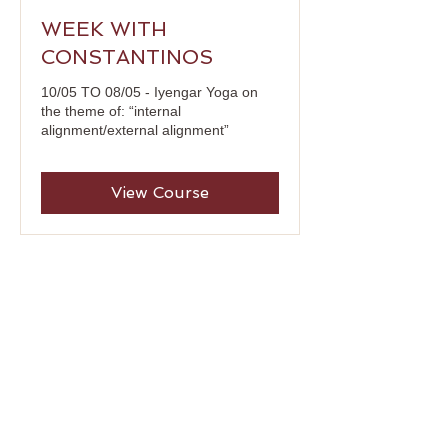
WEEK WITH
CONSTANTINOS
10/05 TO 08/05 - Iyengar Yoga on
the theme of: “internal
alignment/external alignment”
View Course