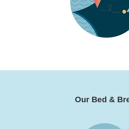
Our Bed & Brea