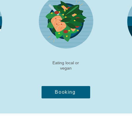
Eating local or
vegan
Booking