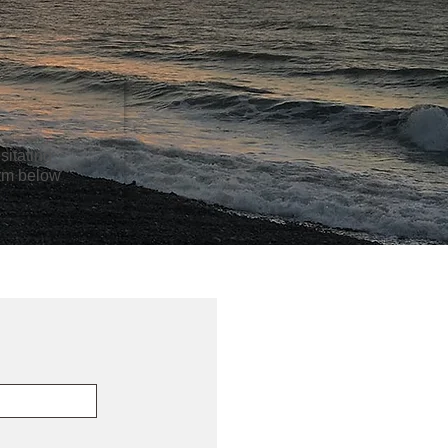
sitating
orm below