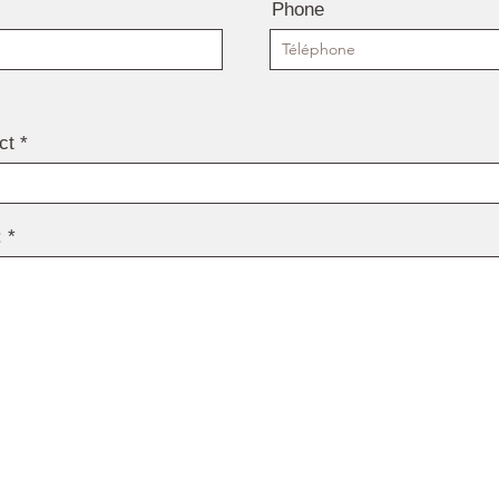
Phone
ct
: