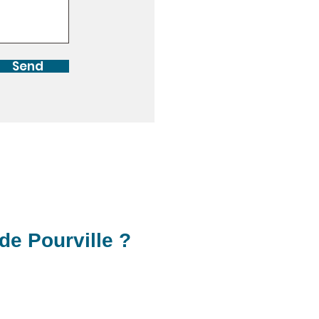
Send
de Pourville ?