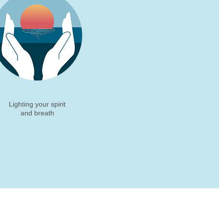
Lighting your spirit
and breath