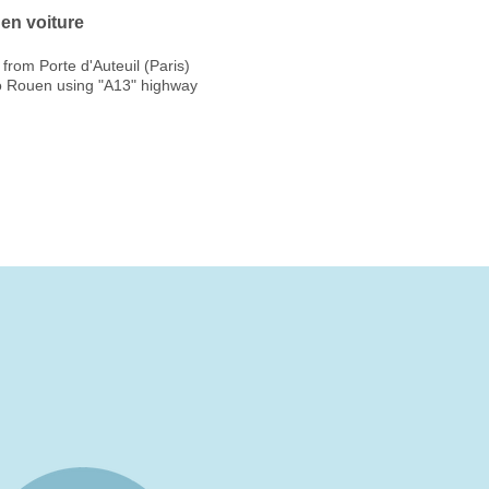
en voiture
from Porte d'Auteuil (Paris)
o Rouen using "A13" highway