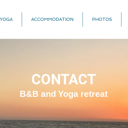
YOGA
ACCOMMODATION
PHOTOS
CONTACT
B&B and Yoga retreat