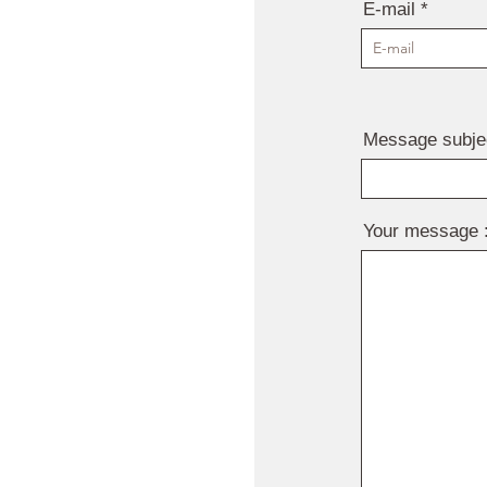
E-mail
Message subje
Your message 