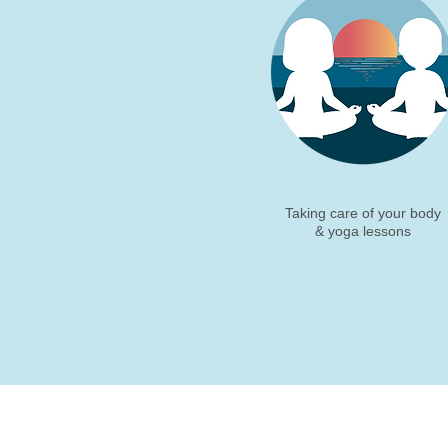
Taking care of your body
& yoga lessons