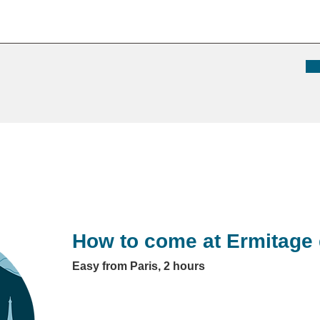
How to come at Ermitage 
Easy from Paris, 2 hours