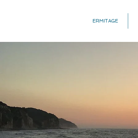
ERMITAGE