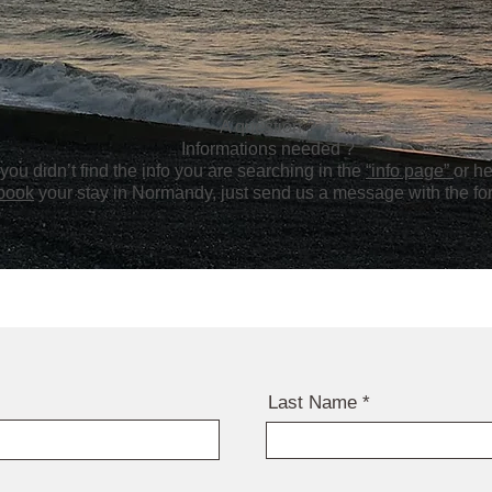
A question ?
Informations needed ?
f you didn’t find the info you are searching in the
“info page”
or he
book
your stay in Normandy, just send us a message with the f
Last Name