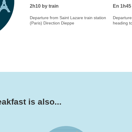
2h10 by train
En 1h45 
Departure from Saint Lazare train station
Departure 
(Paris) Direction Dieppe
heading t
kfast is also...