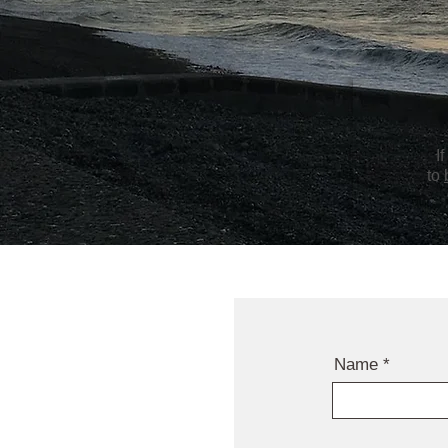
I
to
Name