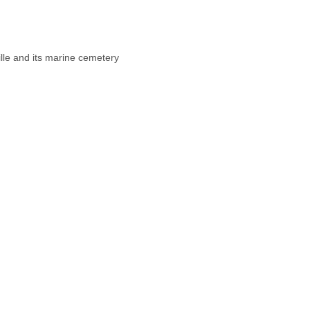
Hot drink
8h30 – 11h | Yoga
11h – 13h | Brunch
lle and its marine cemetery
FREE TIME
17h – 19h | Yoga
19h30 | Dîner
Evening activities
Hot drinks
8:30 a.m. – 11 a.m. | Yoga
11am – 1pm | Brunch
Free time
5pm – 7pm | Yoga
7:30 p.m. | Dinner
Evening activities