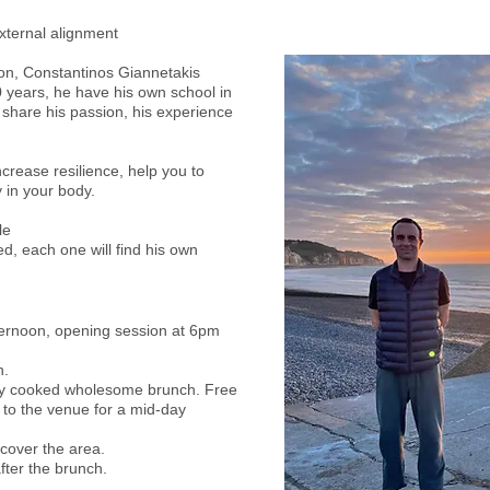
xternal alignment
don, Constantinos Giannetakis
20 years, he have his own school in
 share his passion, his experience
increase resilience, help you to
 in your body.
Maximum 15 people
d, each one will find his own
fternoon, opening session at 6pm
h.
hly cooked wholesome brunch. Free
to the venue for a mid-day
scover the area.
fter the brunch.