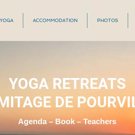
YOGA
ACCOMMODATION
PHOTOS
YOGA RETREATS
MITAGE DE POURVI
Agenda – Book – Teachers