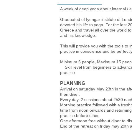
A week of deep yoga about internal / e
Graduated of Iyengar institute of Lon
devoted his life to yoga. For the last 
Greece and travel all over the world to
and his knowledge.
This will provide you with the tools to 
practice in conscience and be perfectly
Minimum 6 people, 
Skill level from beginners to advance
practice
PLANNING
Arrival on saturday May 23th in the a
then diner.
Every day, 2 sessions about 2h30 eac
Morning practice followed with a fres
time from noon onwards and returning 
practice before diner.
One afternoon free without diner to di
End of the retreat on friday may 29th a