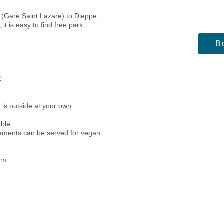
s (Gare Saint Lazare) to Dieppe
it is easy to find free park
B
€
ch and diner.
 is outside at your own
able.
irements can be served for vegan
om
Daily ‘s schedule