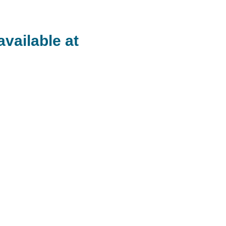
available at
rtine devoted herself to Yoga in