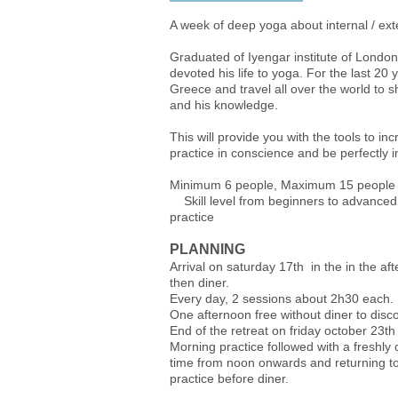
A week of deep yoga about internal / ext
Graduated of Iyengar institute of Londo
devoted his life to yoga. For the last 20
Greece and travel all over the world to s
and his knowledge.
This will provide you with the tools to in
practice in conscience and be perfectly i
Minimum 6 people, M
Skill level from beginners to advanced,
practice
PLANNING
Arrival on saturday 17th in the in the a
then diner.
Every day, 2 sessions about 2h30 each.
One afternoon free without diner to disc
End of the retreat on friday october 23th
Morning practice followed with a freshl
time from noon onwards and returning to
practice before diner.