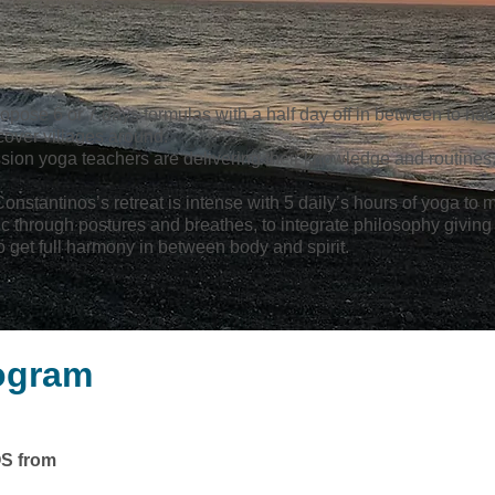
opose 6 or 7 days formulas with a half day off in between to hav
cover villages around.
sion yoga teachers are delivering their knowledge and routines
onstantinos’s retreat is intense with 5 daily’s hours of yoga to 
ic through postures and breathes, to integrate philosophy giving
o get full harmony in between body and spirit.
rogram
S from