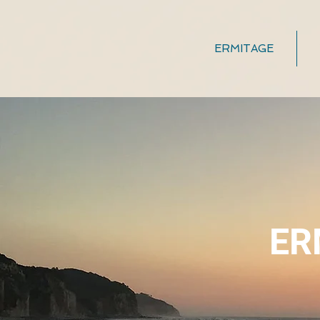
ERMITAGE
ER