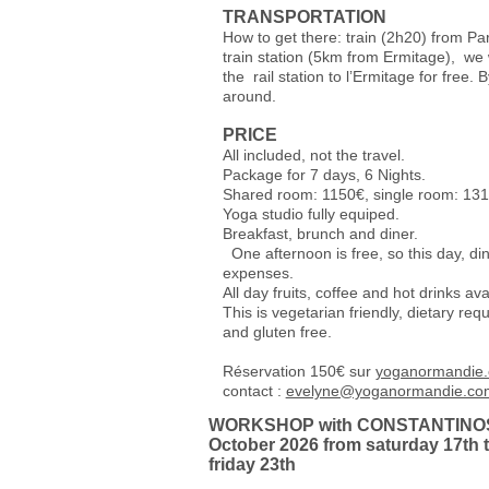
TRANSPORTATION
How to get there: train (2h20) from Pa
train station (5km from Ermitage), we w
the rail station to l’Ermitage for free. B
around.
PRICE
All included, not the travel.
Package for 7 days, 6 Nights.
Shared room: 1150€, single room: 13
Yoga studio fully equiped.
Breakfast, bru
One afternoon is free, so this day, din
expenses.
All day fruits, coffee and hot drinks ava
This is vegetarian friendly, dietary r
and gluten free.
Réservation 150€ sur
yoganormandie
contact :
evelyne@yoganormandie.co
WORKSHOP with CONSTANTINO
October 2026 from saturday 17th 
friday 23th