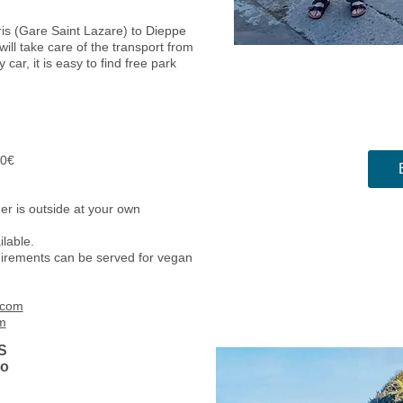
ris (Gare Saint Lazare) to Dieppe
ill take care of the transport from
y car, it is easy to find free park
10€
nch and diner.
er is outside at your own
ilable.
equirements can be served for vegan
.com
m
S
to