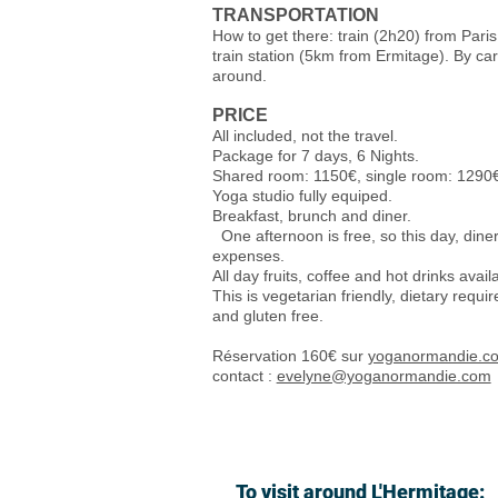
TRANSPORTATION
How to get there: train (2h20) from Pari
train station (5km from Ermitage). By car, 
around.
PRICE
All included, not the travel.
Package for 7 days, 6 Nights.
Shared room: 1150€, single room: 1290
Yoga studio fully equiped.
Breakfast, brun
One afternoon is free, so this day, diner
expenses.
All day fruits, coffee and hot drinks avail
This is vegetarian friendly, dietary requ
and gluten free.
Réservation 160€ sur
yoganormandie.c
contact :
evelyne@yoganormandie.com
To visit around L'Hermitage: