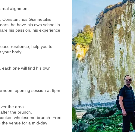
ernal alignment
n, Constantinos Giannetakis
 years, he have his own school in
hare his passion, his experience
crease resilience, help you to
n your body.
aximum 15 people
 each one will find his own
fternoon, opening session at 6pm
over the area.
 after the brunch.
y cooked wholesome brunch. Free
 the venue for a mid-day