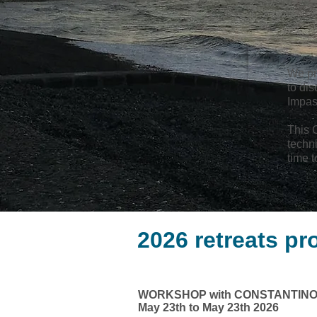
We pr
to dis
Impas
This C
techn
time t
2026 retreats p
WORKSHOP with CONSTANTINO
May 23th to May 23th 2026