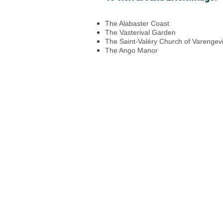
The Alabaster Coast
The Vasterival Garden
The Saint-Valéry Church of Varengevi
The Ango Manor