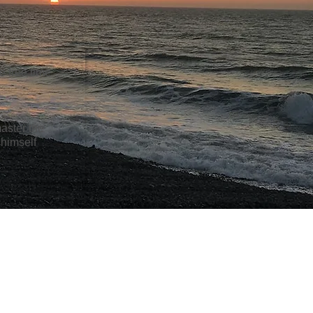
e free time
.
master the
 himself