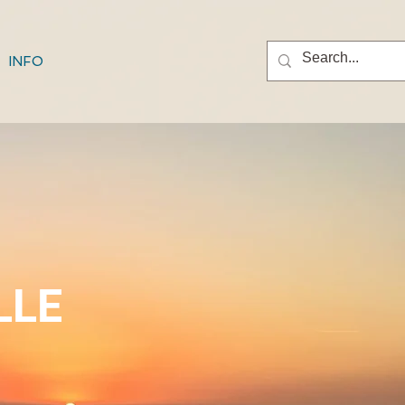
INFO
LLE