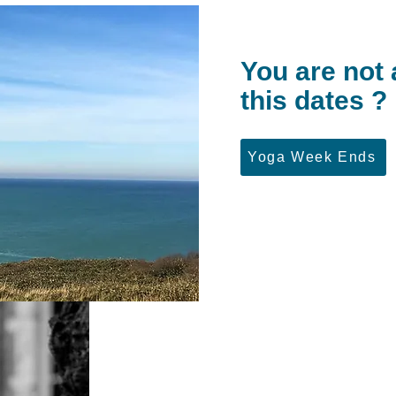
You are not 
this dates ?
Yoga Week Ends
Martine Le Chénic
His specialty: Iyengar
After studying philosophy and Art History, Ma