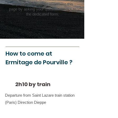
anything then help us improving this
page by asking your question thanks to
the dedicated form.
How to come at
Ermitage de Pourville ?
2h10 by train
Departure from Saint Lazare train station
(Paris) Direction Dieppe