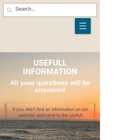
USEFULL
INFORMATION
All your questions will be
answered
If you didn’t find an information on our
website, welcome to the usefull
information section.
Most of the practical information are
gathered together on this page with
frequently asked questions. If we forgot