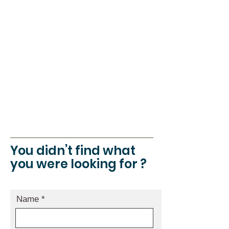
Share room ( with shared bathroom )
:80 € / night
Triple room ( with shared bathroom ) :
105 € / night
Local taxe: 2€ by people
Free wifi in relax space of Maison du
Marais.
You didn’t find what
you were looking for ?
Name