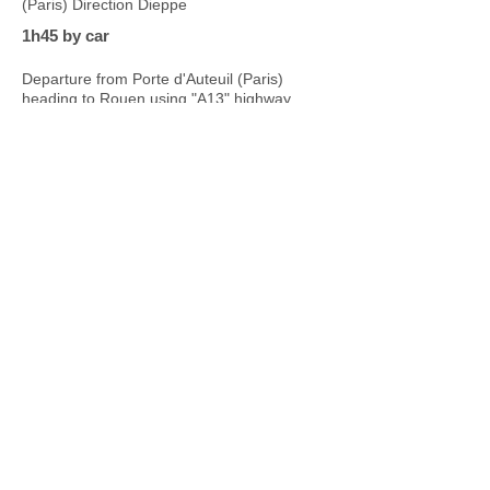
(Paris) Direction Dieppe
1h45 by car
Departure from Porte d'Auteuil (Paris)
heading to Rouen using "A13" highway
Our Bed & Breakfast is
also...
Taking care of your body
& yoga lessons