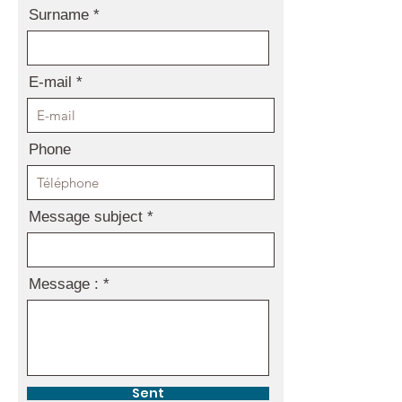
Surname
E-mail
Phone
Message subject
Message :
Sent