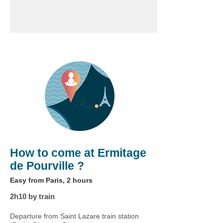
How to come at Ermitage
de Pourville ?
Easy from Paris, 2 hours
2h10 by train
Departure from Saint Lazare train station