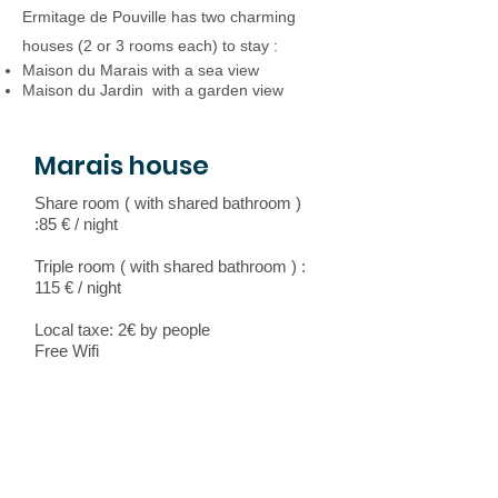
Ermitage de Pouville has two charming
houses (2 or 3 rooms each) to stay :
Maison du Marais with a sea view
Maison du Jardin with a garden view
Marais house
Share room ( with shared bathroom )
:85 € / night
Triple room ( with shared bathroom ) :
115 € / night
Local taxe: 2€ by people
Free Wifi
Garden house