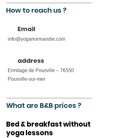
How to reach us ?
Email
info@yoganormandie.com
address
Ermitage de Pourville – 76550
Pourville-sur-mer
What are B&B prices ?
Bed & breakfast without
yoga lessons