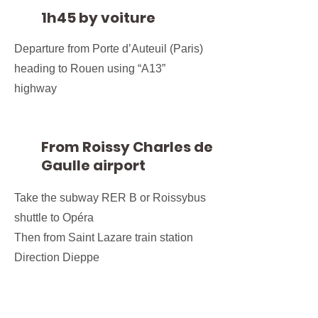
1h45 by voiture
Departure from Porte d’Auteuil (Paris)
heading to Rouen using “A13”
highway
From Roissy Charles de
Gaulle airport
Take the subway RER B or Roissybus
shuttle to Opéra
Then from Saint Lazare train station
Direction Dieppe