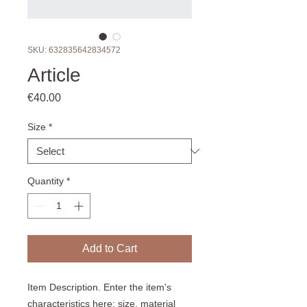
SKU: 632835642834572
Article
Price
€40.00
Size
*
Quantity
*
Add to Cart
Item Description. Enter the item's 
characteristics here: size, material 